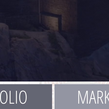
OLIO
MARK