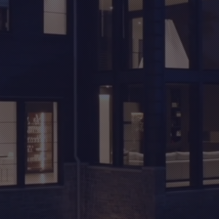
THE
IFESTY
YOU DESERVE