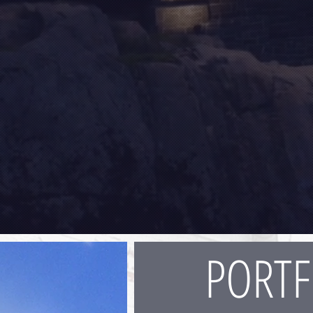
PORTF