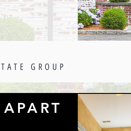
STATE GROUP
 APART