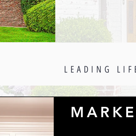
LEADING LIF
MARKE