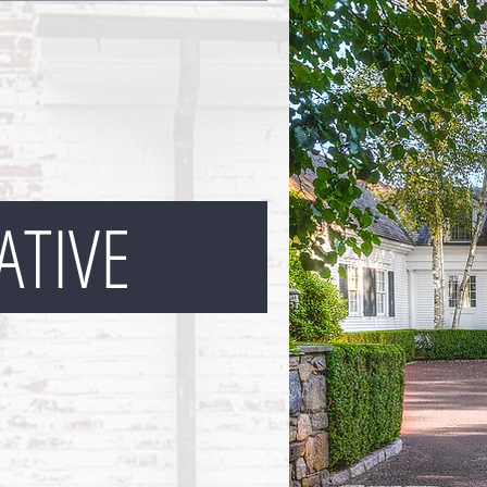
ATIVE