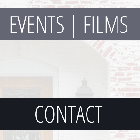
EVENTS | FILMS
CONTACT