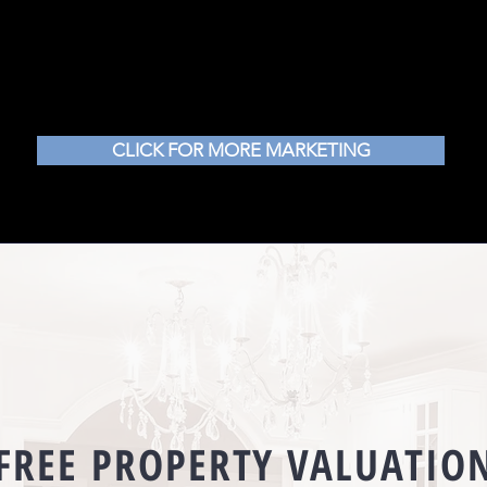
CLICK FOR MORE MARKETING
FREE PROPERTY
VALUATIO