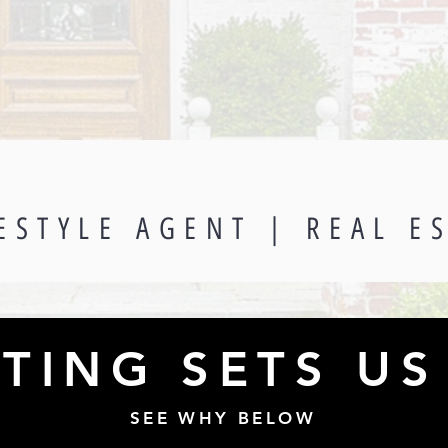
ESTYLE AGENT | REAL E
TING SETS US
SEE WHY BELOW