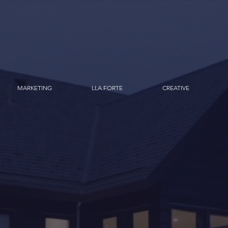
MARKETING
LLA FORTE
CREATIVE