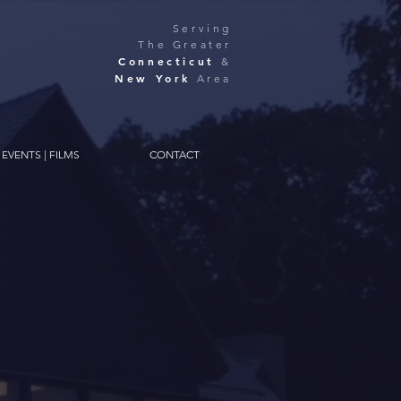
Serving
The Greater
Connecticut
&
New York
Area
EVENTS | FILMS
CONTACT