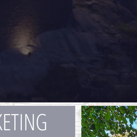
ETING