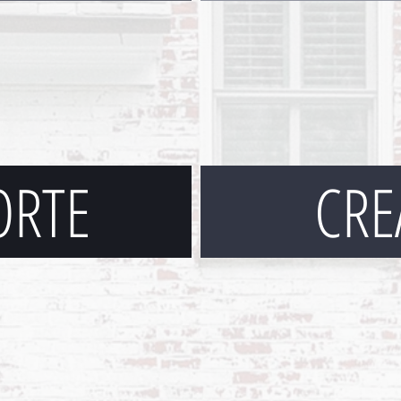
ORTE
CRE