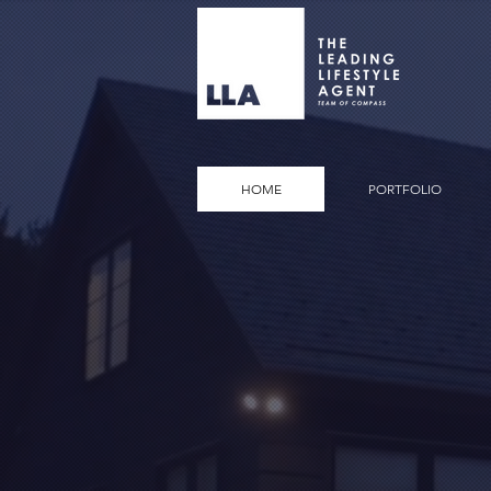
HOME
PORTFOLIO