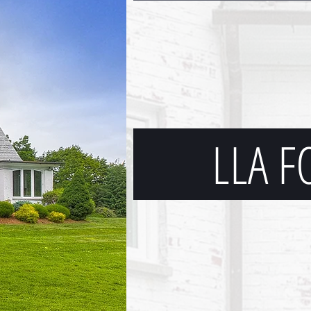
LLA F