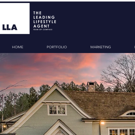
HOME
PORTFOLIO
MARKETING