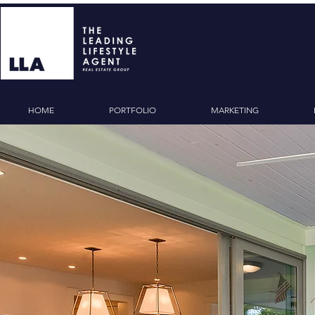
HOME
PORTFOLIO
MARKETING