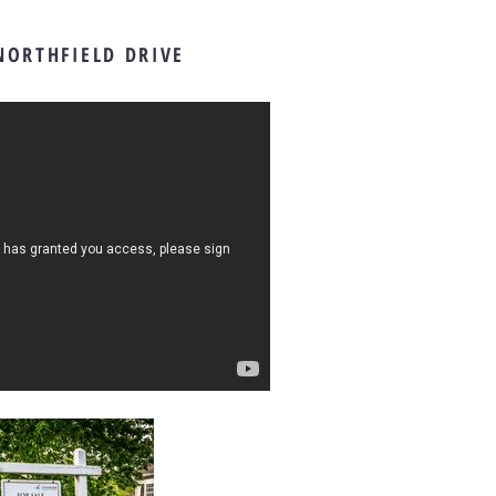
NORTHFIELD DRIVE