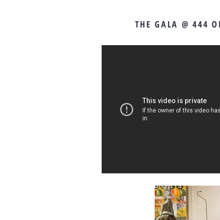
THE GALA @ 444 