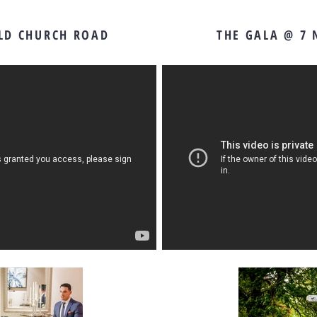
OLD CHURCH ROAD
THE GALA @ 7 