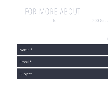
FOR MORE ABOUT
BUYIN
Tel:
203-448-7321
|
200 Gree
SCHEDULE