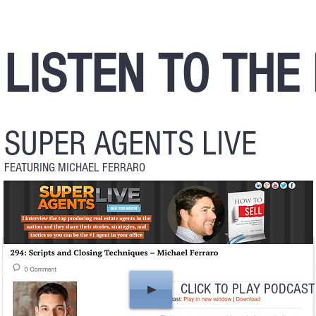
LISTEN TO THE
SUPER AGENTS LIVE
FEATURING MICHAEL FERRARO
CLICK TO PLAY PODCAST