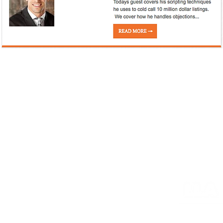
HOME
PORTFOLIO
MARKETING